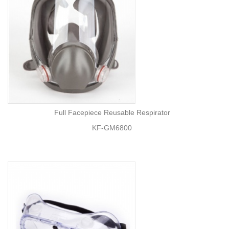
Full Facepiece Reusable Respirator
KF-GM6800