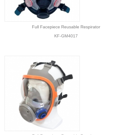
Full Facepiece Reusable Respirator
KF-GM4017