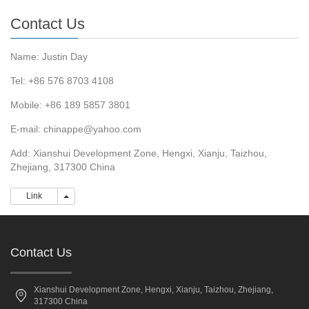
Contact Us
Name: Justin Day
Tel: +86 576 8703 4108
Mobile: +86 189 5857 3801
E-mail:
chinappe@yahoo.com
Add: Xianshui Development Zone, Hengxi, Xianju, Taizhou,
Zhejiang, 317300 China
Link
Link
Contact Us
Xianshui Development Zone, Hengxi, Xianju, Taizhou, Zhejiang,
317300 China