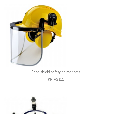
Face shield safety helmet sets
KF-FS111