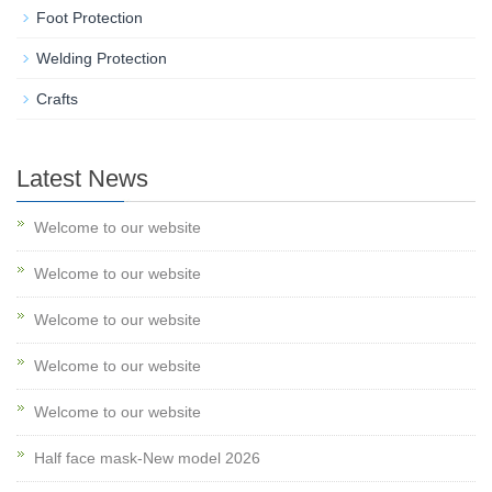
Foot Protection
Welding Protection
Crafts
Latest News
Welcome to our website
Welcome to our website
Welcome to our website
Welcome to our website
Welcome to our website
Half face mask-New model 2026