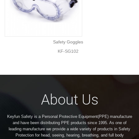
Safety Goggles
KF-SG102
About Us
Keyfun Safety is a Personal Protective Equipment(PPE) manufacture
and have been distributing PPE products since 1995. As one of
leading manufacture we provide a wide variety of products in Safety
Protection for head, seeing, hearing, breathing, and full body