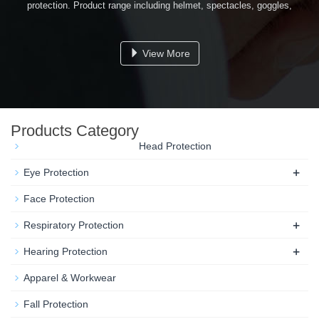
protection. Product range including helmet, spectacles, goggles,
respirators, ear protectors, welding helmet, safety belt, safety vest,
gloves and some other related items...
View More
Products Category
Head Protection
+
Eye Protection
Face Protection
+
Respiratory Protection
+
Hearing Protection
Apparel & Workwear
Fall Protection