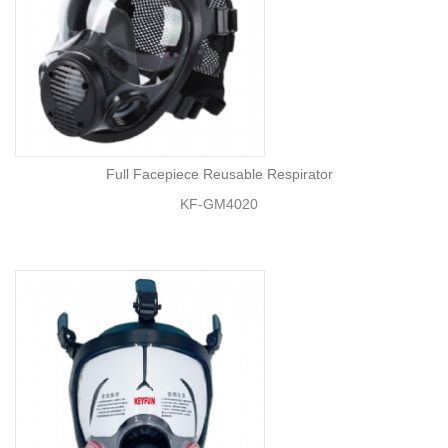
Full Facepiece Reusable Respirator
KF-GM4020