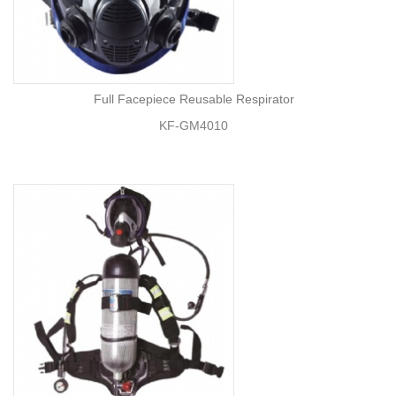
Full Facepiece Reusable Respirator
KF-GM4010