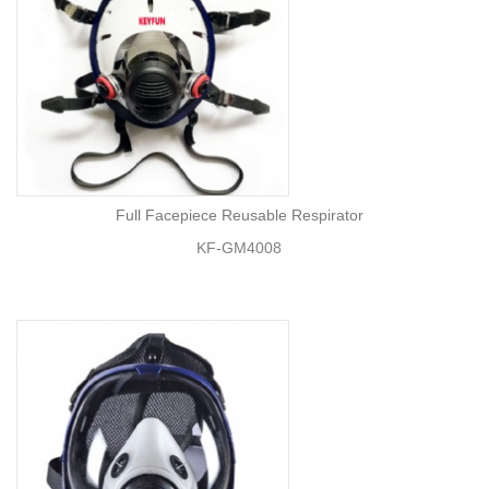
Full Facepiece Reusable Respirator
KF-GM4008