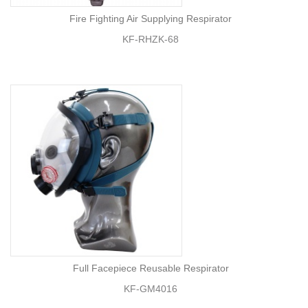
Fire Fighting Air Supplying Respirator
KF-RHZK-68
Full Facepiece Reusable Respirator
KF-GM4016