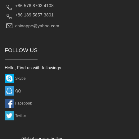
+86 576 8703 4108
+86 189 5857 3801
chinappe@yahoo.com
FOLLOW US
Hello, Find us with followings:
Skype
QQ
Facebook
Twitter
Global service hotline: