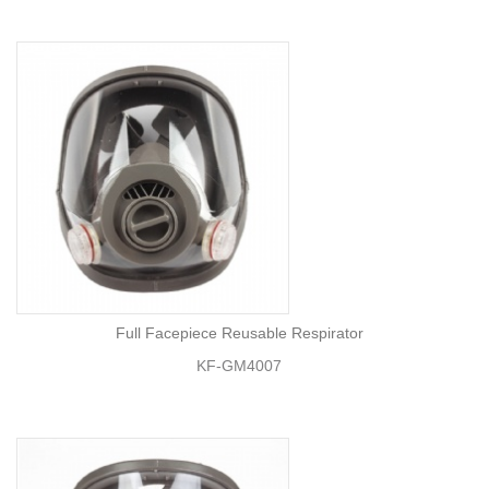
Full Facepiece Reusable Respirator
KF-GM4007