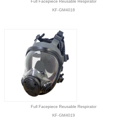
Full Facepiece Reusable Respirator
KF-GM4018
Full Facepiece Reusable Respirator
KF-GM4019