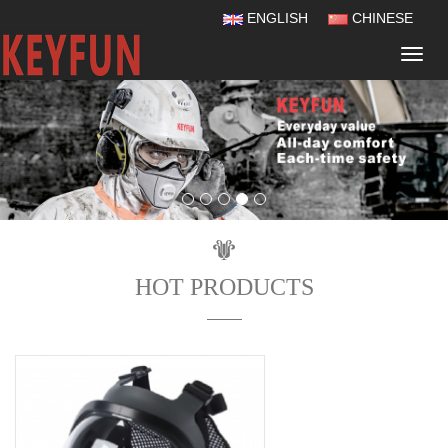
ENGLISH
CHINESE
Navig
HOT PRODUCTS